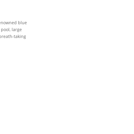
 renowned blue
pool, large
 breath-taking