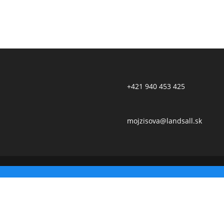
+421 940 453 425
mojzisova@landsall.sk