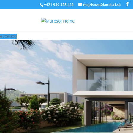
‭+421 940 453 425‬
mojzisova@landsall.sk
€
706000