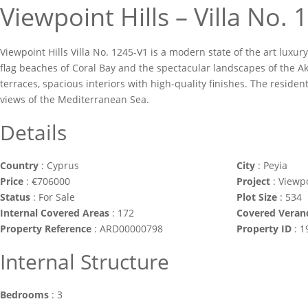
Viewpoint Hills – Villa No.
Viewpoint Hills Villa No. 1245-V1 is a modern state of the art luxury
flag beaches of Coral Bay and the spectacular landscapes of the Ak
terraces, spacious interiors with high-quality finishes. The residen
views of the Mediterranean Sea.
Details
Country
:
Cyprus
City
:
Peyia
Price
:
€
706000
Project
:
Viewpo
Status
:
For Sale
Plot Size
:
534
Internal Covered Areas
:
172
Covered Veran
Property Reference
:
ARD00000798
Property ID
:
1
Internal Structure
Bedrooms
:
3