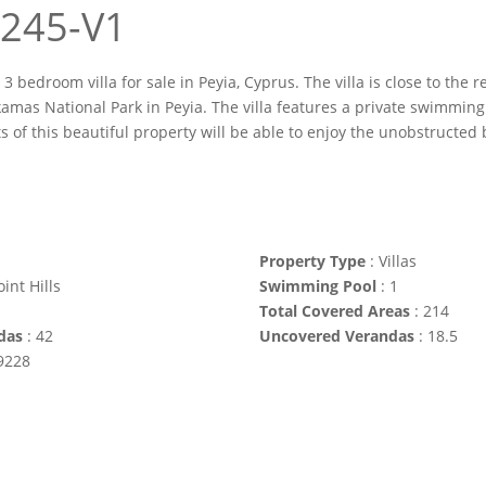
 1245-V1
 3 bedroom villa for sale in Peyia, Cyprus. The villa is close to the
amas National Park in Peyia. The villa features a private swimming 
ts of this beautiful property will be able to enjoy the unobstructed
Property Type
:
Villas
int Hills
Swimming Pool
:
1
Total Covered Areas
:
214
das
:
42
Uncovered Verandas
:
18.5
9228