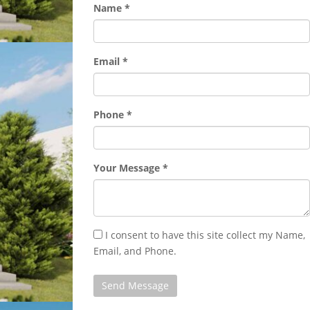
Name *
Email *
Phone *
Your Message *
I consent to have this site collect my Name,
Email, and Phone.
Send Message