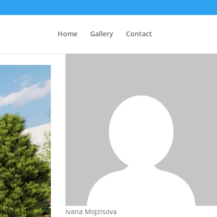
Home
Gallery
Contact
Ivana Mojzisova