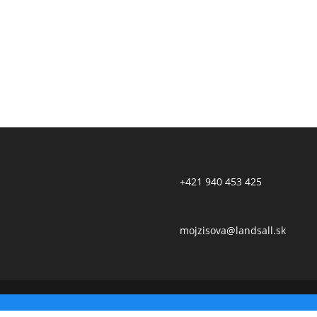
+421 940 453 425
mojzisova@landsall.sk