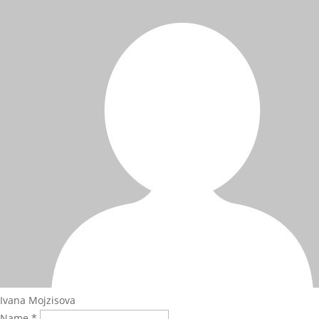
Ivana Mojzisova
Name *