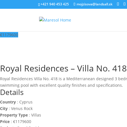
‭+421 940 453 425‬
mojzisova@landsall.sk
€
1179600
Royal Residences – Villa No. 418
Royal Residences Villa No. 418 is a Mediterranean designed 3 bedroo
swimming pool with excellent quality finishes and specifications.
Details
Country
:
Cyprus
City
:
Venus Rock
Property Type
:
Villas
Price
:
€
1179600