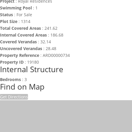
Project
:
Royal Residences
Swimming Pool
:
1
Status
:
For Sale
Plot Size
:
1314
Total Covered Areas
:
241.62
Internal Covered Areas
:
186.68
Covered Verandas
:
32.14
Uncovered Verandas
:
28.48
Property Reference
:
ARD00000734
Property ID
:
19180
Internal Structure
Bedrooms
:
3
Find on Map
Get Directions