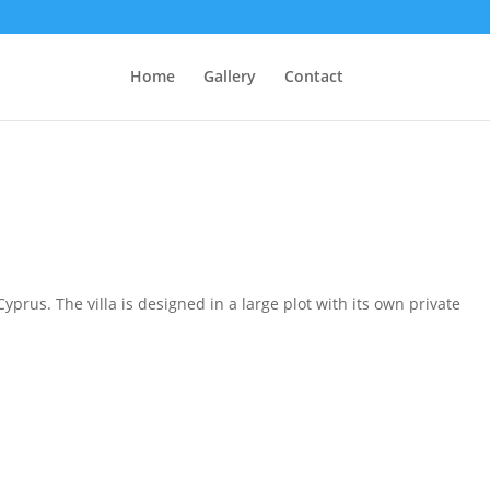
Home
Gallery
Contact
prus. The villa is designed in a large plot with its own private