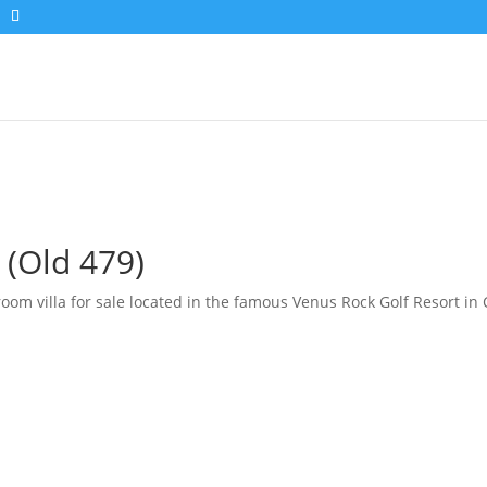
 (Old 479)
m villa for sale located in the famous Venus Rock Golf Resort in Cy