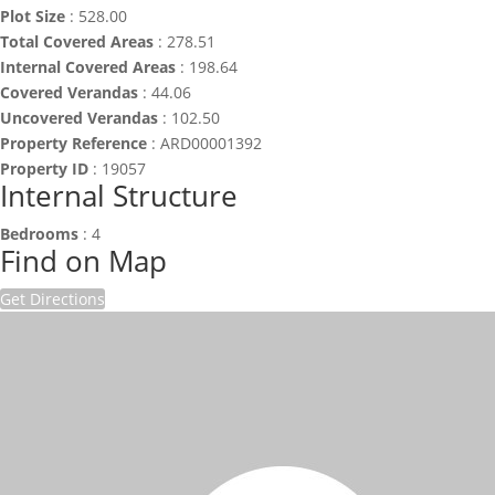
Plot Size
:
528.00
Total Covered Areas
:
278.51
Internal Covered Areas
:
198.64
Covered Verandas
:
44.06
Uncovered Verandas
:
102.50
Property Reference
:
ARD00001392
Property ID
:
19057
Internal Structure
Bedrooms
:
4
Find on Map
Get Directions