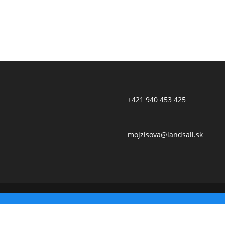
+421 940 453 425
mojzisova@landsall.sk