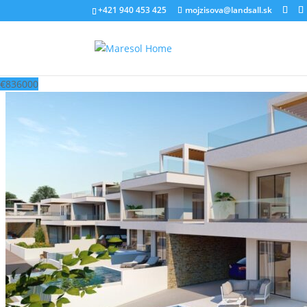
‭+421 940 453 425‬
mojzisova@landsall.sk
€
836000