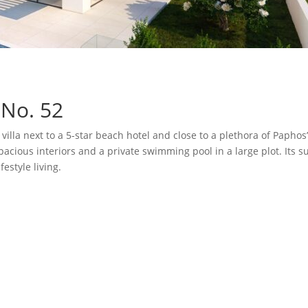
 No. 52
villa next to a 5-star beach hotel and close to a plethora of Papho
pacious interiors and a private swimming pool in a large plot. Its su
estyle living.