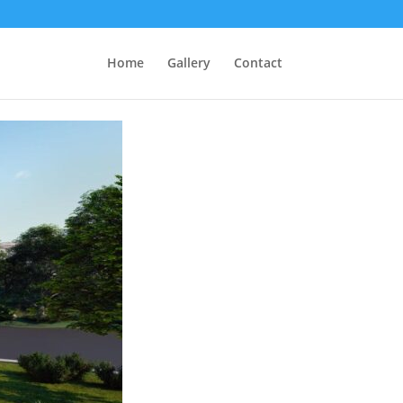
Home
Gallery
Contact