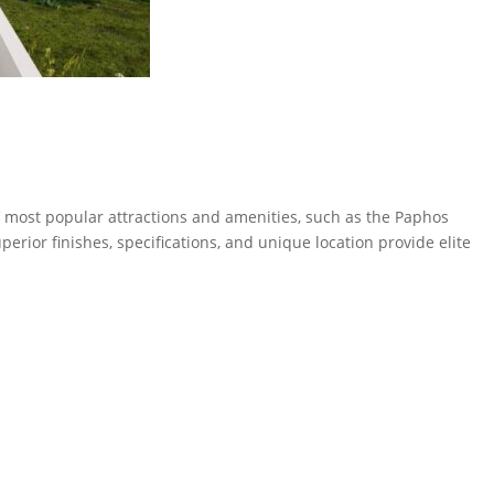
s’ most popular attractions and amenities, such as the Paphos
perior finishes, specifications, and unique location provide elite