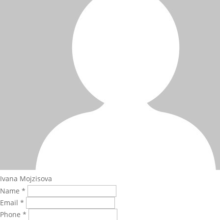
Ivana Mojzisova
Name *
Email *
Phone *