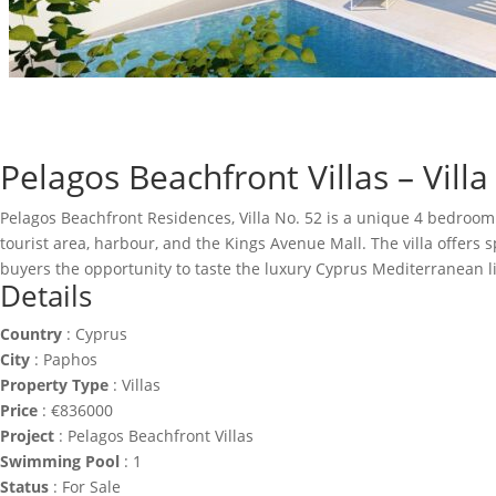
Pelagos Beachfront Villas – Villa
Pelagos Beachfront Residences, Villa No. 52 is a unique 4 bedroom 
tourist area, harbour, and the Kings Avenue Mall. The villa offers s
buyers the opportunity to taste the luxury Cyprus Mediterranean lif
Details
Country
:
Cyprus
City
:
Paphos
Property Type
:
Villas
Price
:
€
836000
Project
:
Pelagos Beachfront Villas
Swimming Pool
:
1
Status
:
For Sale