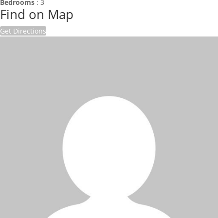
Bedrooms
:
3
Find on Map
Get Directions