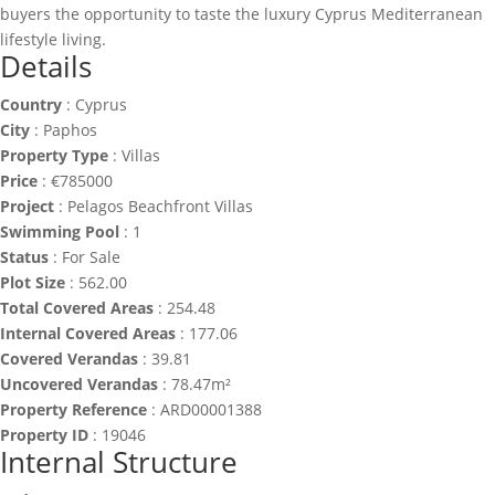
buyers the opportunity to taste the luxury Cyprus Mediterranean
lifestyle living.
Details
Country
:
Cyprus
City
:
Paphos
Property Type
:
Villas
Price
:
€
785000
Project
:
Pelagos Beachfront Villas
Swimming Pool
:
1
Status
:
For Sale
Plot Size
:
562.00
Total Covered Areas
:
254.48
Internal Covered Areas
:
177.06
Covered Verandas
:
39.81
Uncovered Verandas
:
78.47m²
Property Reference
:
ARD00001388
Property ID
:
19046
Internal Structure