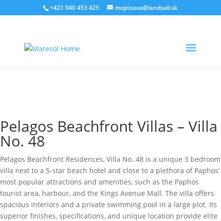
‭+421 940 453 425‬
mojzisova@landsall.sk
€
785000
Pelagos Beachfront Villas – Villa
No. 48
Pelagos Beachfront Residences, Villa No. 48 is a unique 3 bedroom
villa next to a 5-star beach hotel and close to a plethora of Paphos’
most popular attractions and amenities, such as the Paphos
tourist area, harbour, and the Kings Avenue Mall. The villa offers
spacious interiors and a private swimming pool in a large plot. Its
superior finishes, specifications, and unique location provide elite