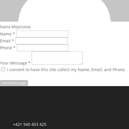
Ivana Mojzisova
Name *
Email *
Phone *
Your Message *
I consent to have this site collect my Name, Email, and Phone.
Send Message
+421 940 453 425