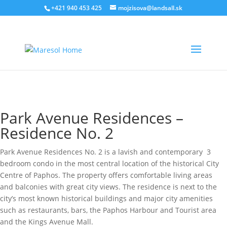
‭+421 940 453 425‬
mojzisova@landsall.sk
€
640000
Park Avenue Residences –
Residence No. 2
Park Avenue Residences No. 2 is a lavish and contemporary 3
bedroom condo in the most central location of the historical City
Centre of Paphos. The property offers comfortable living areas
and balconies with great city views. The residence is next to the
city’s most known historical buildings and major city amenities
such as restaurants, bars, the Paphos Harbour and Tourist area
and the Kings Avenue Mall.