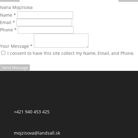
Ivana Mojzisova
Name *
Email *
Phone *
Your Message *
I consent to have this site collect my Name, Email, and Phone.
Send Message
+421 940 453 425
mojzisova@landsall.sk