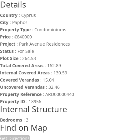
Details
Country
:
Cyprus
City
:
Paphos
Property Type
:
Condominiums
Price
:
€
640000
Project
:
Park Avenue Residences
Status
:
For Sale
Plot Size
:
264.53
Total Covered Areas
:
162.89
Internal Covered Areas
:
130.59
Covered Verandas
:
15.04
Uncovered Verandas
:
32.46
Property Reference
:
ARD00000440
Property ID
:
18956
Internal Structure
Bedrooms
:
3
Find on Map
Get Directions