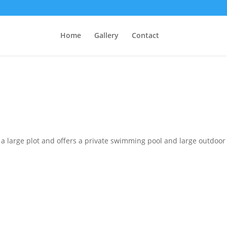
Home
Gallery
Contact
in a large plot and offers a private swimming pool and large outdoor