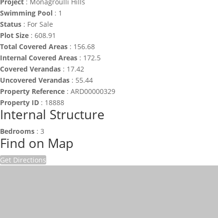
Project
:
Monagroulli Hills
Swimming Pool
:
1
Status
:
For Sale
Plot Size
:
608.91
Total Covered Areas
:
156.68
Internal Covered Areas
:
172.5
Covered Verandas
:
17.42
Uncovered Verandas
:
55.44
Property Reference
:
ARD00000329
Property ID
:
18888
Internal Structure
Bedrooms
:
3
Find on Map
Get Directions