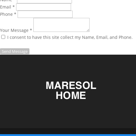
Email *
Phone *
Your Message *
I consent to have this site collect my Name, Email, and Phone.
Send Message