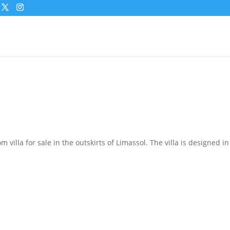
 villa for sale in the outskirts of Limassol. The villa is designed 