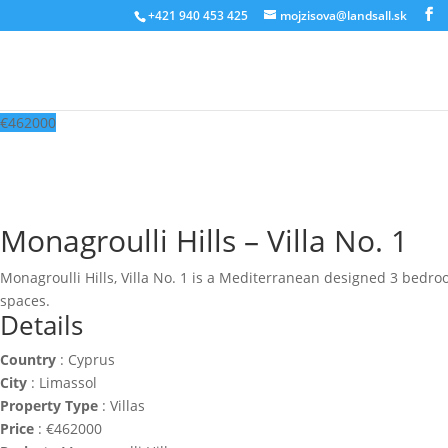
‭+421 940 453 425‬
mojzisova@landsall.sk
€
462000
Monagroulli Hills – Villa No. 1
Monagroulli Hills, Villa No. 1 is a Mediterranean designed 3 bedroom
spaces.
Details
Country
:
Cyprus
City
:
Limassol
Property Type
:
Villas
Price
:
€
462000