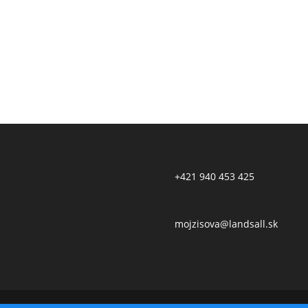
+421 940 453 425
mojzisova@landsall.sk