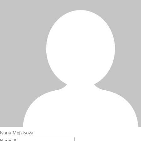
Ivana Mojzisova
Name *