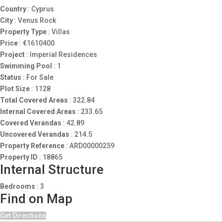
Country
:
Cyprus
City
:
Venus Rock
Property Type
:
Villas
Price
:
€
1610400
Project
:
Imperial Residences
Swimming Pool
:
1
Status
:
For Sale
Plot Size
:
1128
Total Covered Areas
:
322.84
Internal Covered Areas
:
233.65
Covered Verandas
:
42.89
Uncovered Verandas
:
214.5
Property Reference
:
ARD00000259
Property ID
:
18865
Internal Structure
Bedrooms
:
3
Find on Map
Get Directions