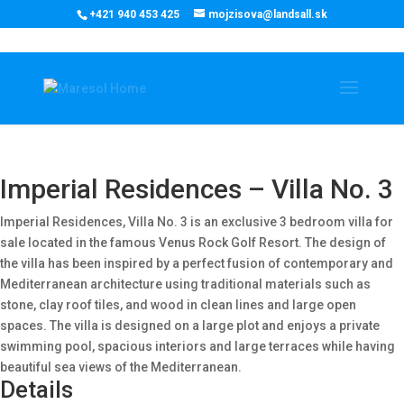
‭+421 940 453 425‬
mojzisova@landsall.sk
€
1610400
Imperial Residences – Villa No. 3
Imperial Residences, Villa No. 3 is an exclusive 3 bedroom villa for
sale located in the famous Venus Rock Golf Resort. The design of
the villa has been inspired by a perfect fusion of contemporary and
Mediterranean architecture using traditional materials such as
stone, clay roof tiles, and wood in clean lines and large open
spaces. The villa is designed on a large plot and enjoys a private
swimming pool, spacious interiors and large terraces while having
beautiful sea views of the Mediterranean.
Details