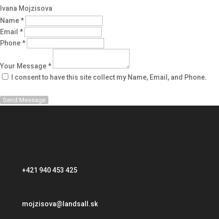
Ivana Mojzisova
Name *
Email *
Phone *
Your Message *
I consent to have this site collect my Name, Email, and Phone.
Send Message
+421 940 453 425
mojzisova@landsall.sk