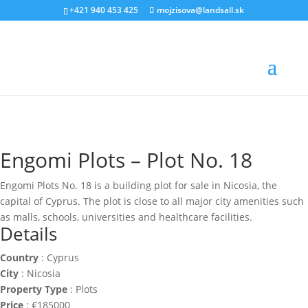
‭+421 940 453 425‬
mojzisova@landsall.sk
€
185000
Engomi Plots – Plot No. 18
Engomi Plots No. 18 is a building plot for sale in Nicosia, the
capital of Cyprus. The plot is close to all major city amenities such
as malls, schools, universities and healthcare facilities.
Details
Country
:
Cyprus
City
:
Nicosia
Property Type
:
Plots
Price
:
€
185000