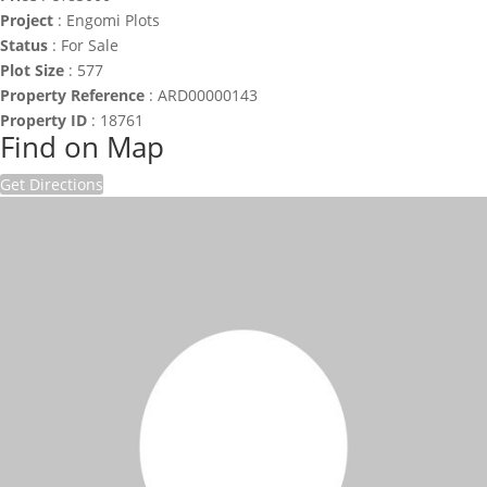
Project
:
Engomi Plots
Status
:
For Sale
Plot Size
:
577
Property Reference
:
ARD00000143
Property ID
:
18761
Find on Map
Get Directions