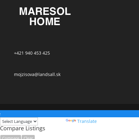
+421 940 453 425
mojzisova@landsall.sk
e
Powered by
Translate
Compare Listings
Compare
Clear