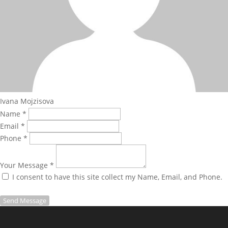
Ivana Mojzisova
Name *
Email *
Phone *
Your Message *
I consent to have this site collect my Name, Email, and Phone.
Send Message