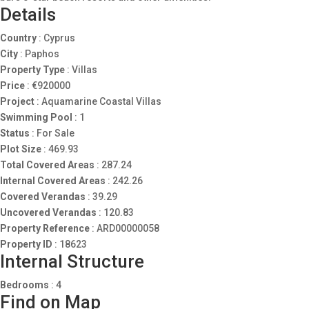
Details
Country
:
Cyprus
City
:
Paphos
Property Type
:
Villas
Price
:
€
920000
Project
:
Aquamarine Coastal Villas
Swimming Pool
:
1
Status
:
For Sale
Plot Size
:
469.93
Total Covered Areas
:
287.24
Internal Covered Areas
:
242.26
Covered Verandas
:
39.29
Uncovered Verandas
:
120.83
Property Reference
:
ARD00000058
Property ID
:
18623
Internal Structure
Bedrooms
:
4
Find on Map