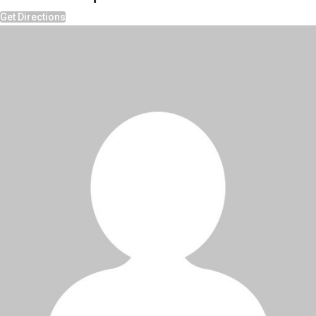
Get Directions