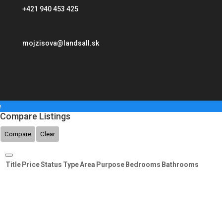
+421 940 453 425
mojzisova@landsall.sk
e
Compare Listings
Compare
Clear
Title
Price
Status
Type
Area
Purpose
Bedrooms
Bathrooms