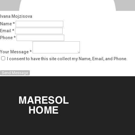
Ivana Mojzisova
Name *
Email *
Phone *
Your Message *
I consent to have this site collect my Name, Email, and Phone.
Send Message