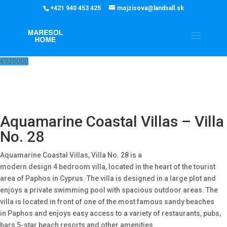
‭+421 940 453 425‬
mojzisova@landsall.sk
€
920000
Aquamarine Coastal Villas – Villa
No. 28
Aquamarine Coastal Villas, Villa No. 28 is a
modern design 4 bedroom villa, located in the heart of the tourist
area of Paphos in Cyprus. The villa is designed in a large plot and
enjoys a private swimming pool with spacious outdoor areas. The
villa is located in front of one of the most famous sandy beaches
in Paphos and enjoys easy access to a variety of restaurants, pubs,
bars 5-star beach resorts and other amenities.