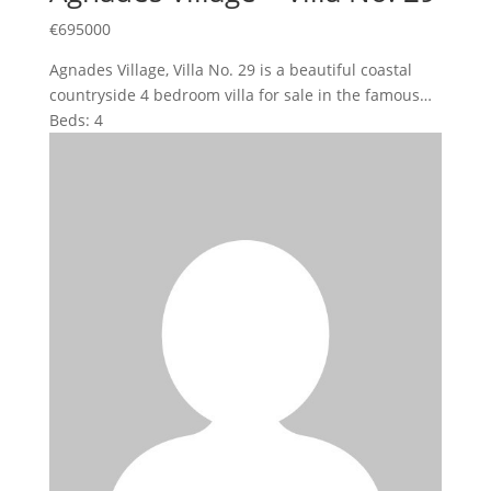
€
695000
Agnades Village, Villa No. 29 is a beautiful coastal
countryside 4 bedroom villa for sale in the famous…
Beds:
4