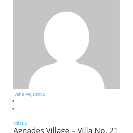
Ivana Mojzisova
Villas
5
Agnades Village – Villa No. 21