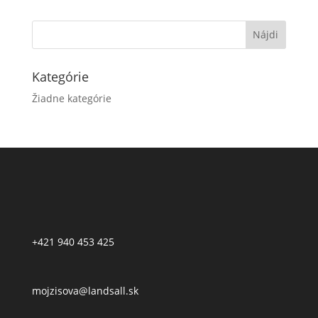
Kategórie
Žiadne kategórie
+421 940 453 425
mojzisova@landsall.sk