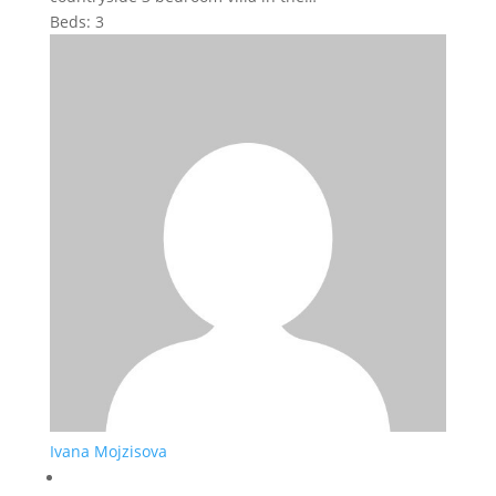
Beds:
3
Ivana Mojzisova