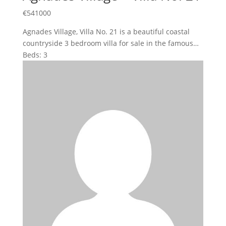
€
541000
Agnades Village, Villa No. 21 is a beautiful coastal
countryside 3 bedroom villa for sale in the famous…
Beds:
3