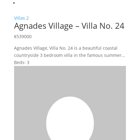
Villas
2
Agnades Village – Villa No. 24
€
539000
Agnades Village, Villa No. 24 is a beautiful coastal
countryside 3 bedroom villa in the famous summer…
Beds:
3