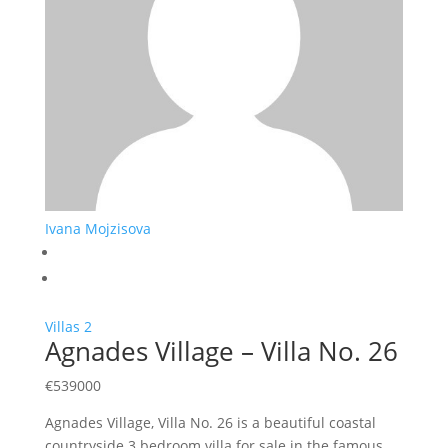
Ivana Mojzisova
Villas
2
Agnades Village – Villa No. 26
€
539000
Agnades Village, Villa No. 26 is a beautiful coastal
countryside 3 bedroom villa for sale in the famous…