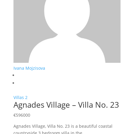
Ivana Mojzisova
Villas
2
Agnades Village – Villa No. 23
€
596000
Agnades Village, Villa No. 23 is a beautiful coastal
countryside 3 bedroom villa in the…