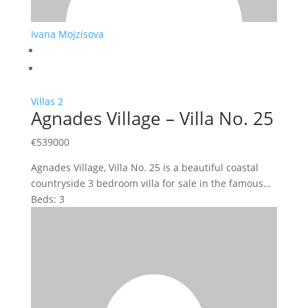
Ivana Mojzisova
Villas
2
Agnades Village – Villa No. 25
€
539000
Agnades Village, Villa No. 25 is a beautiful coastal
countryside 3 bedroom villa for sale in the famous…
Beds:
3