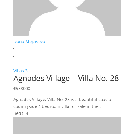
Ivana Mojzisova
Villas
3
Agnades Village – Villa No. 28
€
583000
Agnades Village, Villa No. 28 is a beautiful coastal
countryside 4 bedroom villa for sale in the…
Beds:
4