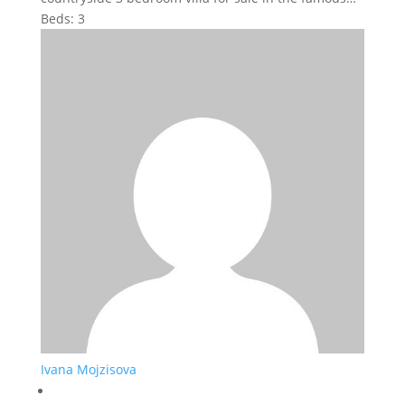
Beds:
3
Ivana Mojzisova