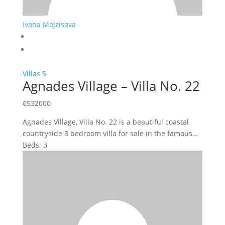
Ivana Mojzisova
Villas
5
Agnades Village – Villa No. 22
€
532000
Agnades Village, Villa No. 22 is a beautiful coastal
countryside 3 bedroom villa for sale in the famous…
Beds:
3