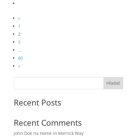
«
1
2
3
…
40
»
Hľadať
Recent Posts
Recent Comments
John Doe
na
Home in Merrick Way