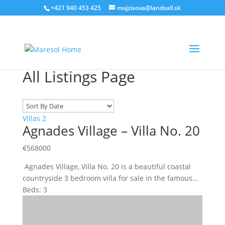
‭+421 940 453 425‬
mojzisova@landsall.sk
All Listings Page
Villas
2
Agnades Village – Villa No. 20
€
568000
Agnades Village, Villa No. 20 is a beautiful coastal
countryside 3 bedroom villa for sale in the famous…
Beds:
3