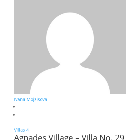
Ivana Mojzisova
Villas
4
Agnades Village – Villa No. 29